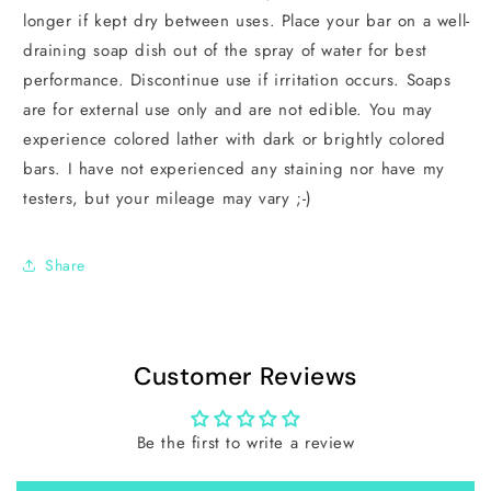
longer if kept dry between uses. Place your bar on a well-
draining soap dish out of the spray of water for best
performance. Discontinue use if irritation occurs. Soaps
are for external use only and are not edible. You may
experience colored lather with dark or brightly colored
bars. I have not experienced any staining nor have my
testers, but your mileage may vary ;-)
Share
Customer Reviews
Be the first to write a review