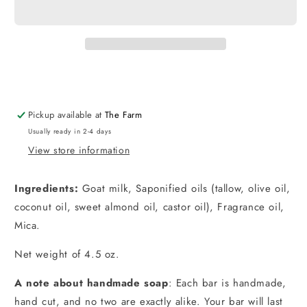
Milk
Milk
Soap
Soap
Pickup available at
The Farm
Usually ready in 2-4 days
View store information
Ingredients:
Goat milk, Saponified oils (tallow, olive oil,
coconut oil, sweet almond oil, castor oil), Fragrance oil,
Mica.
Net weight of 4.5 oz.
A note about handmade soap
: Each bar is handmade,
hand cut, and no two are exactly alike. Your bar will last