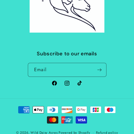
Subscribe to our emails
Email
Facebook
Instagram
TikTok
Payment
methods
© 2026,
Wild Daisy Acres
Powered by Shopify
Refund policy