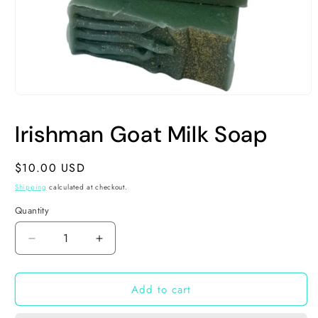
Open
media
1
Irishman Goat Milk Soap
in
modal
Regular
$10.00 USD
price
Shipping
calculated at checkout.
Quantity
Decrease
Increase
quantity
quantity
for
for
Add to cart
Irishman
Irishman
Goat
Goat