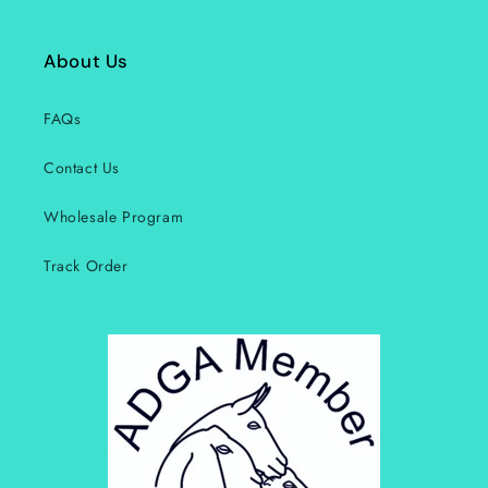
About Us
FAQs
Contact Us
Wholesale Program
Track Order