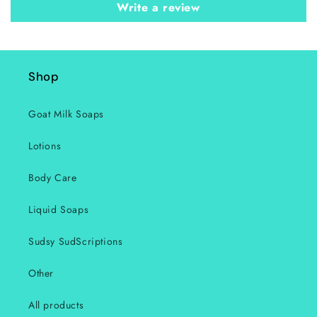
Write a review
Shop
Goat Milk Soaps
Lotions
Body Care
Liquid Soaps
Sudsy SudScriptions
Other
All products