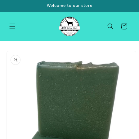
Skip to
Welcome to our store
content
Cart
Skip to
product
information